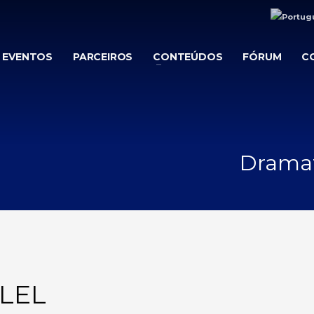
EVENTOS
PARCEIROS
CONTEÚDOS
FÓRUM
C
Dramati
LEL