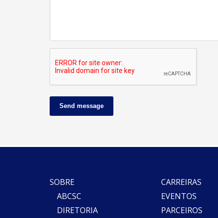
Send message
SOBRE
CARREIRAS
ABCSC
EVENTOS
DIRETORIA
PARCEIROS