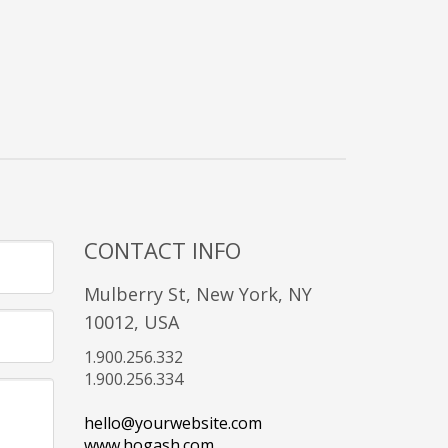
CONTACT INFO
Mulberry St, New York, NY
10012, USA
1.900.256.332
1.900.256.334
hello@yourwebsite.com
www.hogash.com