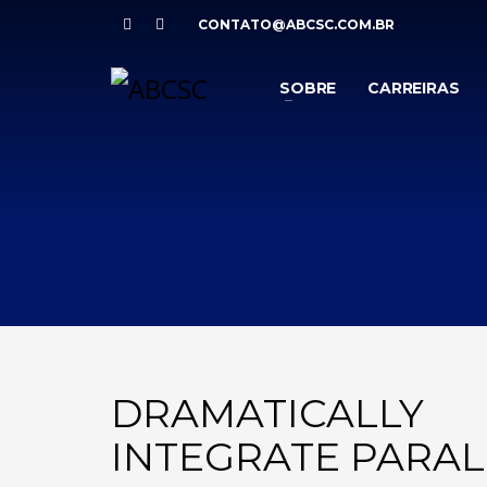
CONTATO@ABCSC.COM.BR
SOBRE
CARREIRAS
DRAMATICALLY
INTEGRATE PARAL