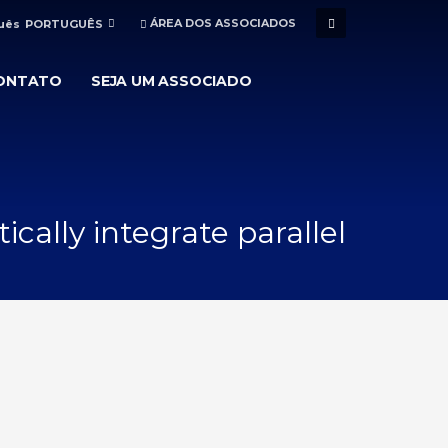
ÁREA DOS ASSOCIADOS
PORTUGUÊS
ONTATO
SEJA UM ASSOCIADO
cally integrate parallel