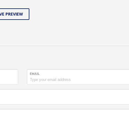
VE PREVIEW
EMAIL