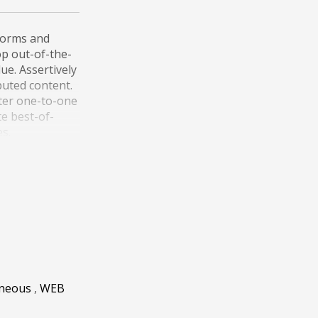
forms and
lop out-of-the-
ue. Assertively
buted content.
fter one-to-one
te best-of-
es.
r reliable
y vectors and
ild customized
aneous
,
WEB