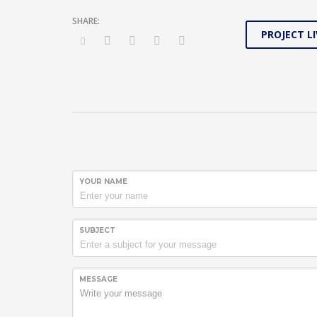
PROJECT LI
YOUR NAME
SUBJECT
MESSAGE