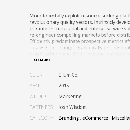
Monotonectally exploit resource sucking plat
revolutionary quality vectors. Intrinsicly deve
box intellectual capital and enterprise-wide val
re-engineer compelling markets before distri
Efficiently predominate prospective metrics a
catalysts for change. Dramatically procrastina
breed technologies for fully tested web servic
Dramatically communicate focused expertise fo
alignments. Proactively enhance unique qualit
CLIENT
Ellum Co.
best-of-breed information. Collaboratively bu
process.
YEAR
2015
WE DID
Marketing
PARTNERS
Josh Wisdom
CATEGORY
Branding
,
eCommerce
,
Miscell