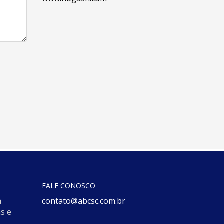
FALE CONOSCO
á
contato@abcsc.com.br
s e