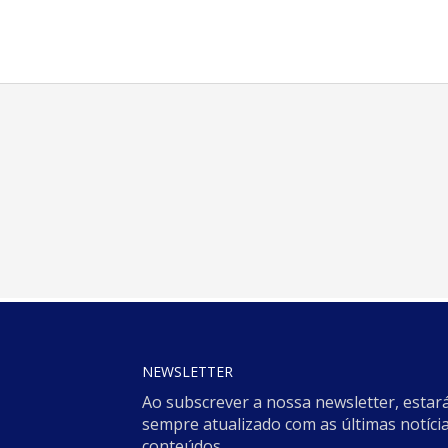
NEWSLETTER
Ao subscrever a nossa newsletter, estar
sempre atualizado com as últimas notícia
conteúdos.