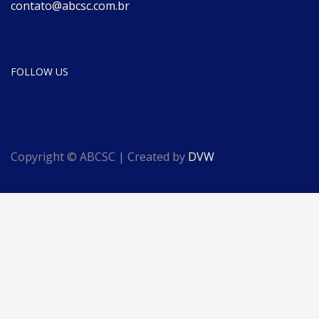
contato@abcsc.com.br
FOLLOW US
Copyright © ABCSC | Created by
DVW
English
Português
(
Portuguese (Brazil)
)
Español
(
Spanish
)