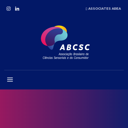
ASSOCIATES AREA