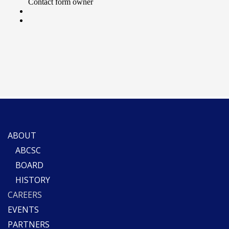
ABOUT
ABCSC
BOARD
HISTORY
CAREERS
EVENTS
PARTNERS