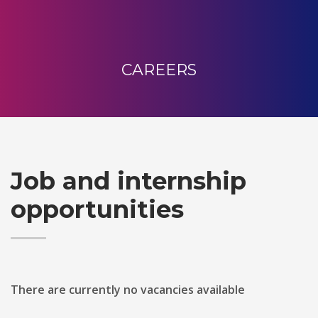
CAREERS
Job and internship
opportunities
There are currently no vacancies available