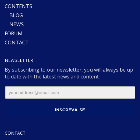
CONTENTS
BLOG
NEWS
FORUM
CONTACT
NEWSLETTER
By subscribing to our newsletter, you will always be up
to date with the latest news and content.
CONTACT