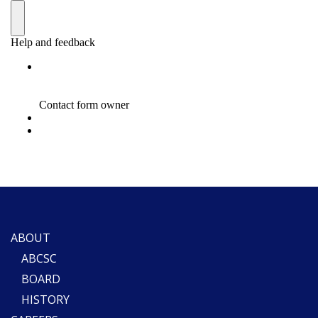
ABOUT
ABCSC
BOARD
HISTORY