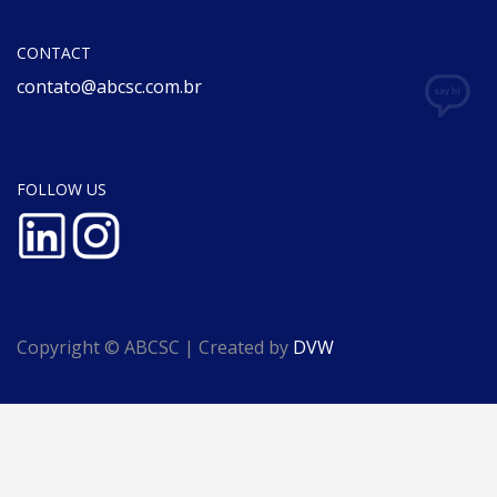
CONTACT
contato@abcsc.com.br
FOLLOW US
Copyright © ABCSC | Created by
DVW