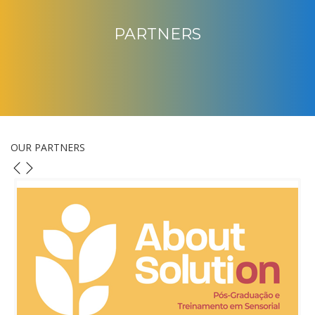
PARTNERS
OUR PARTNERS