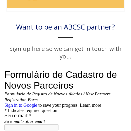
Want to be an ABCSC partner?
Sign up here so we can get in touch with
you.