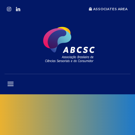
ASSOCIATES AREA