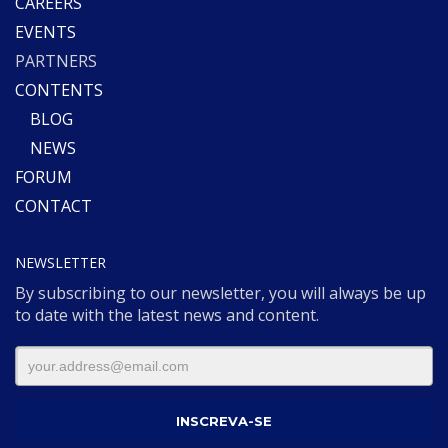
CAREERS
EVENTS
PARTNERS
CONTENTS
BLOG
NEWS
FORUM
CONTACT
NEWSLETTER
By subscribing to our newsletter, you will always be up
to date with the latest news and content.